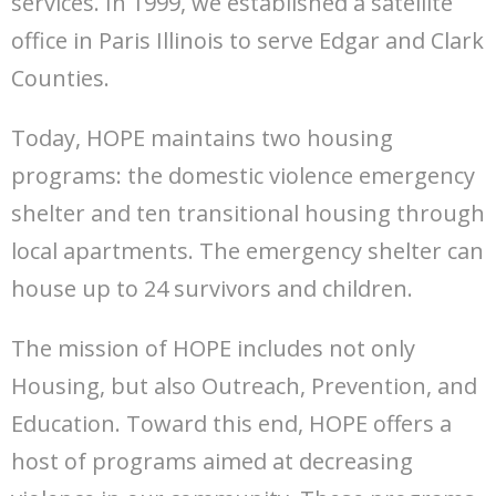
services. In 1999, we established a satellite
office in Paris Illinois to serve Edgar and Clark
Counties.
Today, HOPE maintains two housing
programs: the domestic violence emergency
shelter and ten transitional housing through
local apartments. The emergency shelter can
house up to 24 survivors and children.
The mission of HOPE includes not only
Housing, but also Outreach, Prevention, and
Education. Toward this end, HOPE offers a
host of programs aimed at decreasing