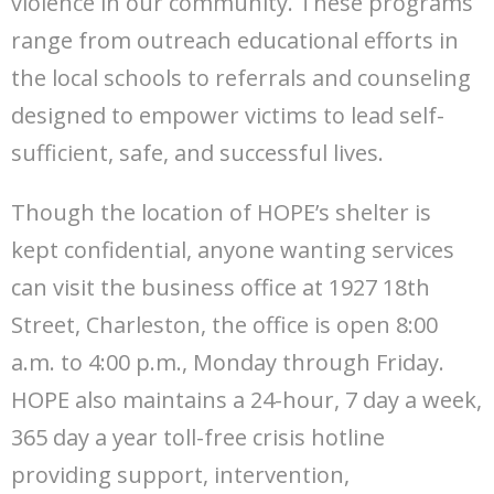
violence in our community. These programs
range from outreach educational efforts in
the local schools to referrals and counseling
designed to empower victims to lead self-
sufficient, safe, and successful lives.
Though the location of HOPE’s shelter is
kept confidential, anyone wanting services
can visit the business office at 1927 18th
Street, Charleston, the office is open 8:00
a.m. to 4:00 p.m., Monday through Friday.
HOPE also maintains a 24-hour, 7 day a week,
365 day a year toll-free crisis hotline
providing support, intervention,