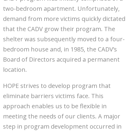
two-bedroom apartment. Unfortunately,
demand from more victims quickly dictated
that the CADV grow their program. The
shelter was subsequently moved to a four-
bedroom house and, in 1985, the CADV’s
Board of Directors acquired a permanent
location.
HOPE strives to develop program that
eliminate barriers victims face. This
approach enables us to be flexible in
meeting the needs of our clients. A major
step in program development occurred in