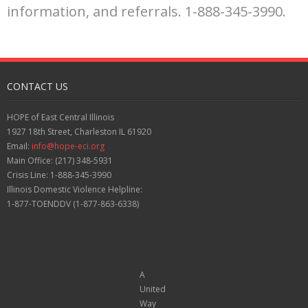
information, and referrals. 1-888-345-3990.
CONTACT US
HOPE of East Central Illinois
1927 18th Street, Charleston IL 61920
Email:
info@hope-eci.org
Main Office: (217) 348-5931
Crisis Line: 1-888-345-3990
Illinois Domestic Violence Helpline:
1-877-TOENDDV (1-877-863-6338)
A
United
Way