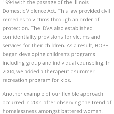
1994 with the passage of the Illinois
Domestic Violence Act. This law provided civil
remedies to victims through an order of
protection. The IDVA also established
confidentiality provisions for victims and
services for their children. As a result, HOPE
began developing children’s programs
including group and individual counseling. In
2004, we added a therapeutic summer
recreation program for kids.
Another example of our flexible approach
occurred in 2001 after observing the trend of
homelessness amongst battered women.