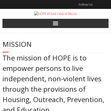
Skip
Follow Us
to
content
MISSION
The mission of HOPE is to
empower persons to live
independent, non-violent lives
through the provisions of
Housing, Outreach, Prevention,
and Education.