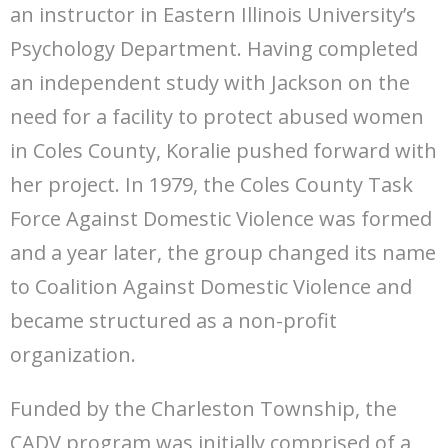
an instructor in Eastern Illinois University’s
Psychology Department. Having completed
an independent study with Jackson on the
need for a facility to protect abused women
in Coles County, Koralie pushed forward with
her project. In 1979, the Coles County Task
Force Against Domestic Violence was formed
and a year later, the group changed its name
to Coalition Against Domestic Violence and
became structured as a non-profit
organization.
Funded by the Charleston Township, the
CADV program was initially comprised of a