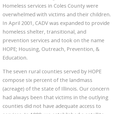
Homeless services in Coles County were
overwhelmed with victims and their children.
In April 2001, CADV was expanded to provide
homeless shelter, transitional, and
prevention services and took on the name
HOPE; Housing, Outreach, Prevention, &
Education.
The seven rural counties served by HOPE
compose six percent of the landmass
(acreage) of the state of Illinois. Our concern
had always been that victims in the outlying
counties did not have adequate access to