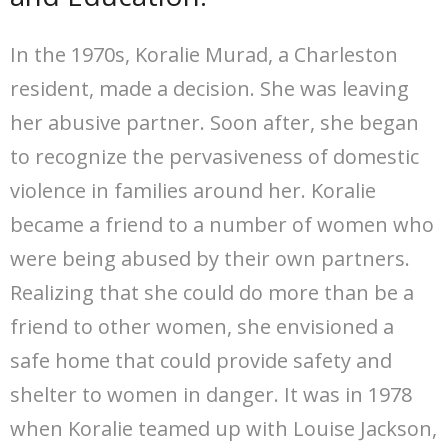
In the 1970s, Koralie Murad, a Charleston
resident, made a decision. She was leaving
her abusive partner. Soon after, she began
to recognize the pervasiveness of domestic
violence in families around her. Koralie
became a friend to a number of women who
were being abused by their own partners.
Realizing that she could do more than be a
friend to other women, she envisioned a
safe home that could provide safety and
shelter to women in danger. It was in 1978
when Koralie teamed up with Louise Jackson,