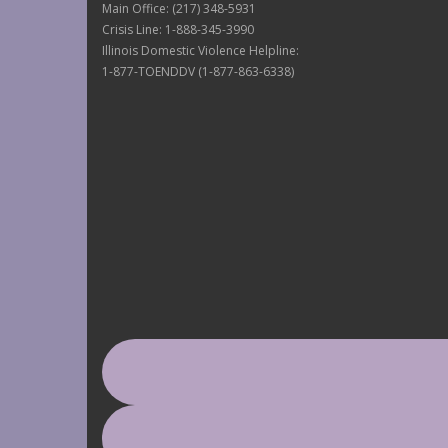
Main Office: (217) 348-5931
Crisis Line: 1-888-345-3990
Illinois Domestic Violence Helpline:
1-877-TOENDDV (1-877-863-6338)