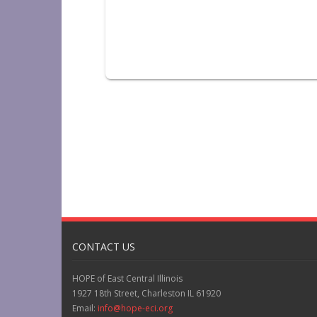
CONTACT US
HOPE of East Central Illinois
1927 18th Street, Charleston IL 61920
Email:
info@hope-eci.org