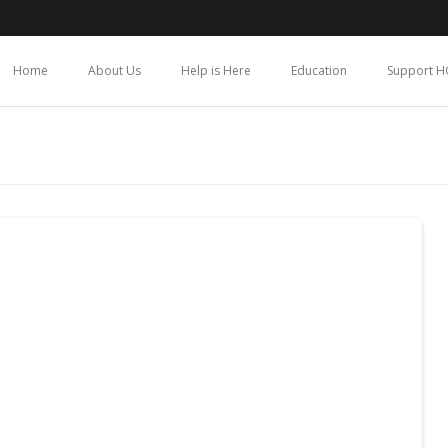
Home
About Us
Help is Here
Education
Support H