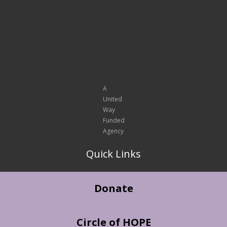
A
United
Way
Funded
Agency
Quick Links
Donate
Circle of HOPE