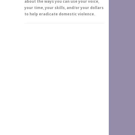
about the ways you can use your voice,
your time, your skills, and/or your dollars
to help eradicate domestic violence.