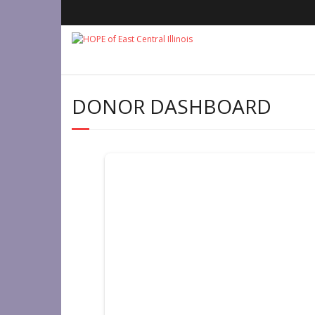
Skip
to
content
DONOR DASHBOARD