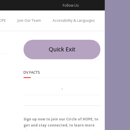
Follow Us
OPE
Join Our Team
Accessibility & Languages
Quick Exit
DV FACTS
Sign up now to join our Circle of HOPE, to
get and stay connected, to learn more